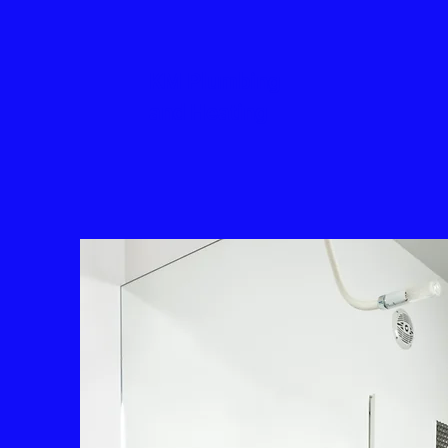
KM Plumbing
and Heating