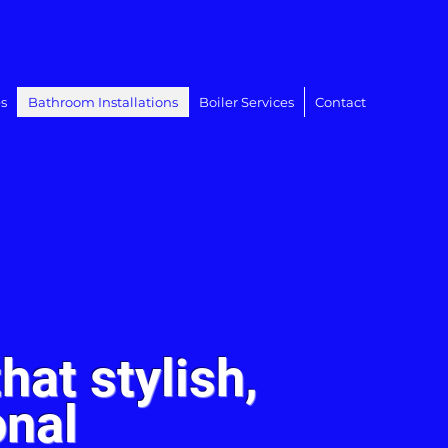
s
Bathroom Installations
Boiler Services
Contact
hat stylish,
onal