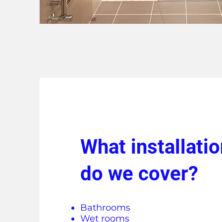
What installati
do we cover?
Bathrooms
Wet rooms