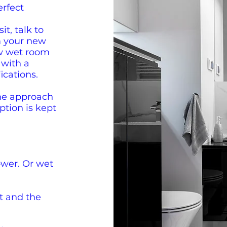
erfect
it, talk to
m your new
w wet room
 with a
ications.
he approach
uption is kept
wer. Or wet
t and the