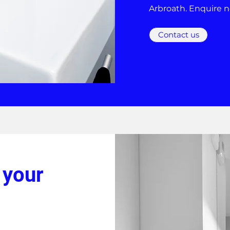
Arbroath. Enquire 
Contact us
 your