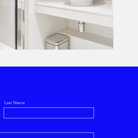
Last Name