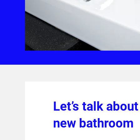
Let’s talk about
new bathroom