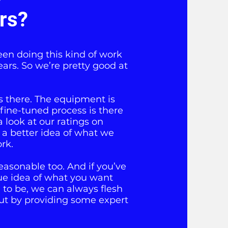
ers?
een doing this kind of work
ears. So we’re pretty good at
is there. The equipment is
 fine-tuned process is there
a look at our ratings on
 a better idea of what we
rk.
easonable too. And if you’ve
ue idea of what you want
to be, we can always flesh
ut by providing some expert