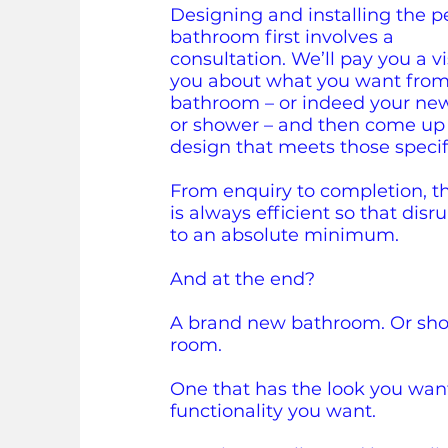
Designing and installing the p
bathroom first involves a
consultation.
We’ll pay you a vis
you about what you want fro
bathroom – or indeed your ne
or shower – and then come up
design that meets those specif
From enquiry to completion, t
is always efficient so that disr
to an absolute minimum.
And at the end?
A brand new bathroom. Or sho
room.
One that has the look you wan
functionality you want.