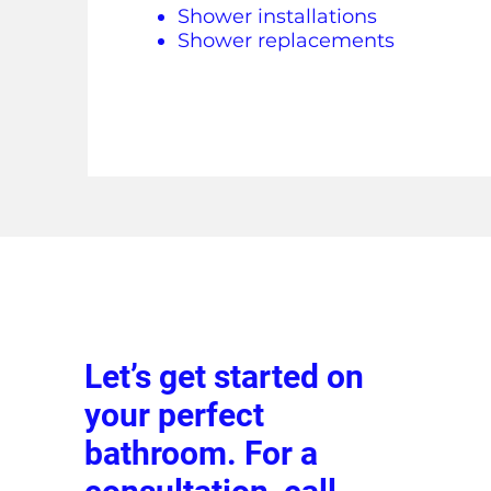
Shower installations
Shower replacements
Let’s get started on
your perfect
bathroom. For a