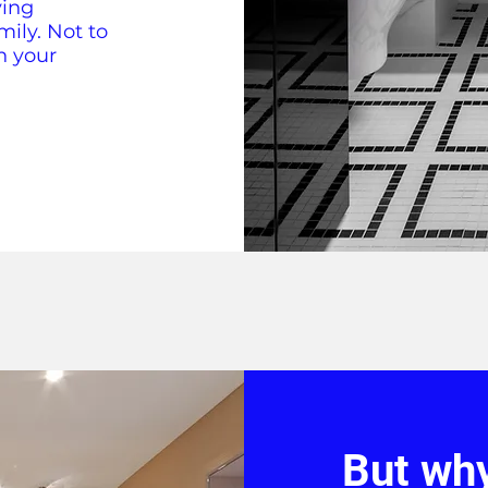
ving
mily. Not to
n your
But wh