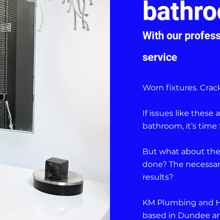
bathro
With our profess
service
Worn fixtures. Crack
If issues like thes
bathroom, it’s time 
But what about the
done? The necessary
results?
KM Plumbing and Hea
based in Dundee an