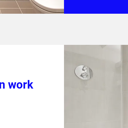
on work