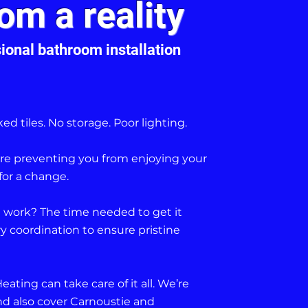
om a reality
ional bathroom installation
ed tiles. No storage. Poor lighting.
e are preventing you from enjoying your
for a change.
 work? The time needed to get it
 coordination to ensure pristine
ting can take care of it all. We’re
d also cover Carnoustie and