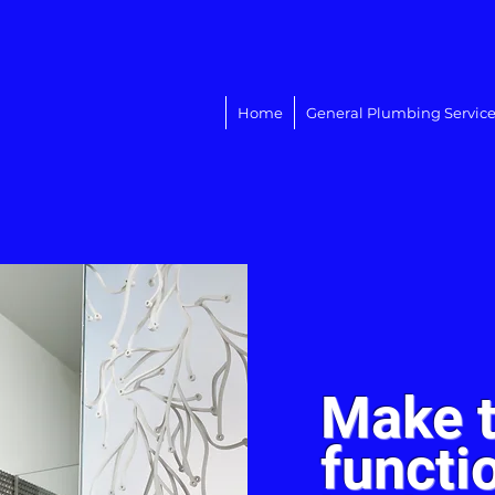
Home
General Plumbing Service
Make t
functi