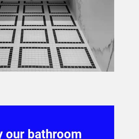
y our bathroom