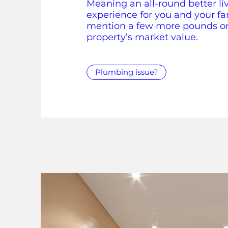
Meaning an all-round better li
experience for you and your fa
mention a few more pounds o
property’s market value.
Plumbing issue?