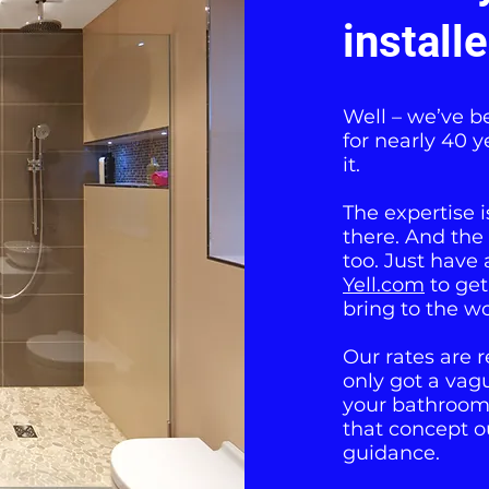
install
Well – we’ve b
for nearly 40 y
it.
The expertise 
there. And the
too. Just have 
Yell.com
to get
bring to the wo
Our rates are r
only got a vag
your bathroom 
that concept o
guidance.