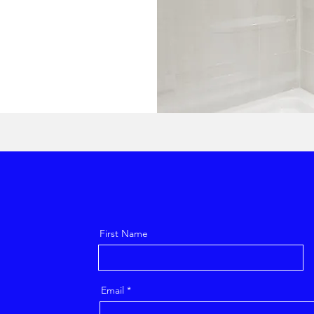
First Name
Email